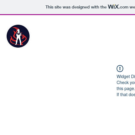
This site was designed with the
.com
web
The Danger Survival Store
Widget Di
Check you
this page
If that do